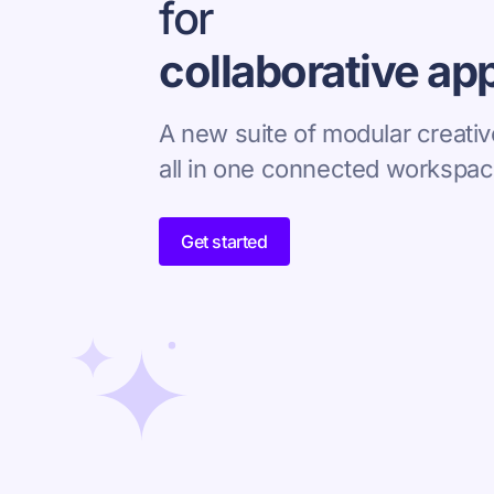
for
collaborative ap
A new suite of modular creativ
all in one connected workspac
Get started