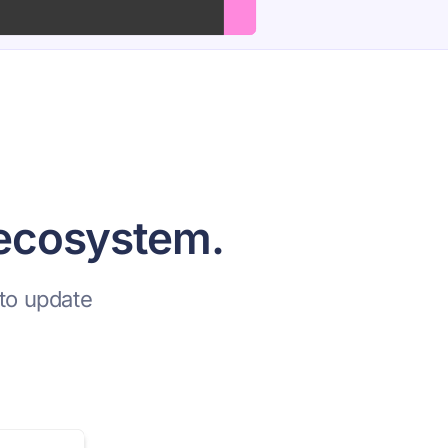
 ecosystem.
to update