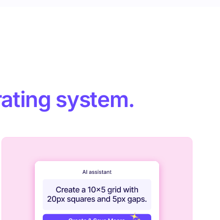
ating system.