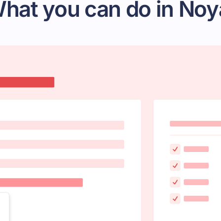
hat you can do in Noy