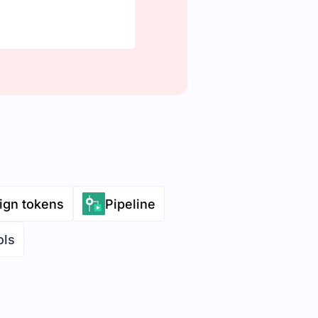
ign tokens
Pipeline
ols