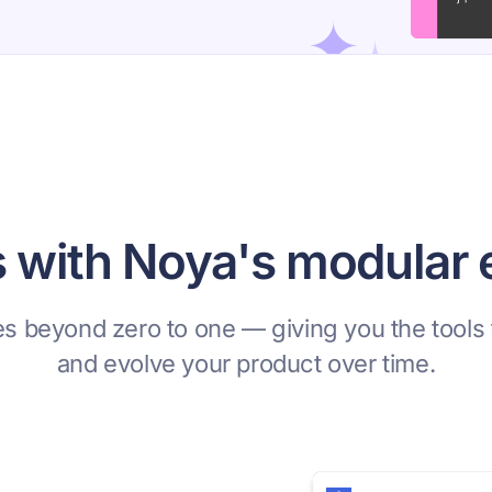
s with Noya's modular
s beyond zero to one — giving you the tools 
and evolve your product over time.