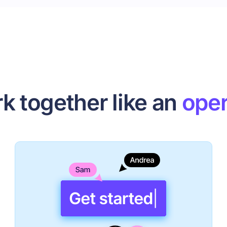
k together like an
oper