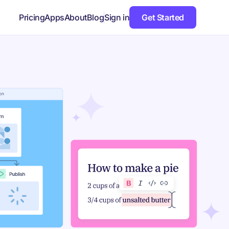
Pricing
Apps
About
Blog
Sign in
Get Started