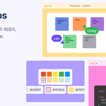
ps
e apps,
e.