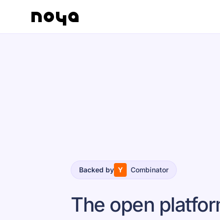
Backed by
Y
Combinator
The open platfo