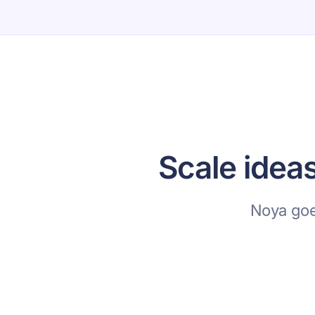
Scale idea
Noya goe