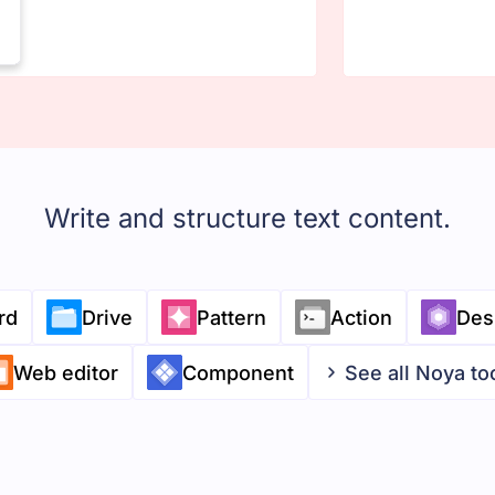
Write and structure text content.
rd
Drive
Pattern
Action
Des
Web editor
Component
See all Noya to