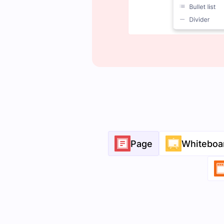
Page
Whiteboa