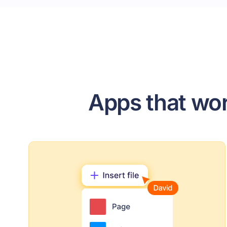
Apps that wor