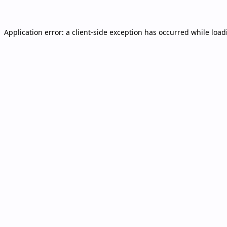
Application error: a
client
-side exception has occurred while loa