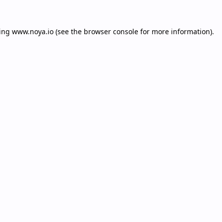
ding
www.noya.io
(see the
browser console
for more information).