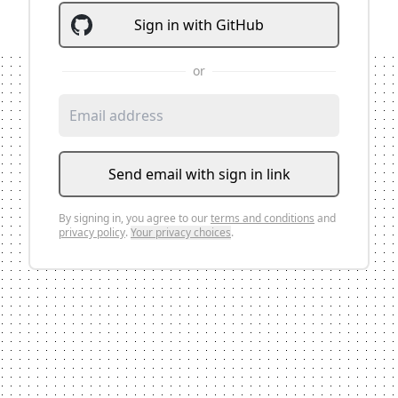
Sign
in
with
GitHub
or
Send email with sign in link
By signing
in
, you agree to our
terms and conditions
and
privacy policy
.
Your privacy choices
.