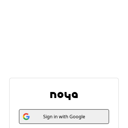
Sign
in
with
Google