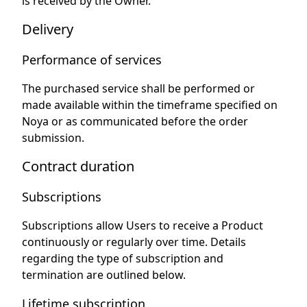
is received by the Owner.
Delivery
Performance of services
The purchased service shall be performed or
made available within the timeframe specified on
Noya or as communicated before the order
submission.
Contract duration
Subscriptions
Subscriptions allow Users to receive a Product
continuously or regularly over time. Details
regarding the type of subscription and
termination are outlined below.
Lifetime subscription