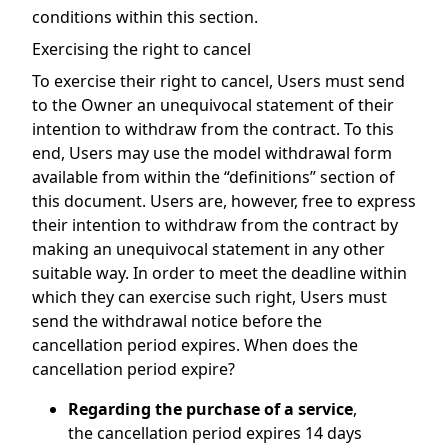
conditions within this section.
Exercising the right to cancel
To exercise their right to cancel, Users must send
to the Owner an unequivocal statement of their
intention to withdraw from the contract. To this
end, Users may use the model withdrawal form
available from within the “definitions” section of
this document. Users are, however, free to express
their intention to withdraw from the contract by
making an unequivocal statement in any other
suitable way. In order to meet the deadline within
which they can exercise such right, Users must
send the withdrawal notice before the
cancellation period expires. When does the
cancellation period expire?
Regarding the purchase of a service
,
the cancellation period expires 14 days