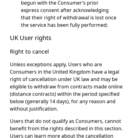
begun with the Consumer’s prior
express consent after acknowledging
that their right of withdrawal is lost once
the service has been fully performed;
UK User rights
Right to cancel
Unless exceptions apply, Users who are
Consumers in the United Kingdom have a legal
right of cancellation under UK law and may be
eligible to withdraw from contracts made online
(distance contracts) within the period specified
below (generally 14 days), for any reason and
without justification.
Users that do not qualify as Consumers, cannot
benefit from the rights described in this section.
Users can learn more about the cancellation