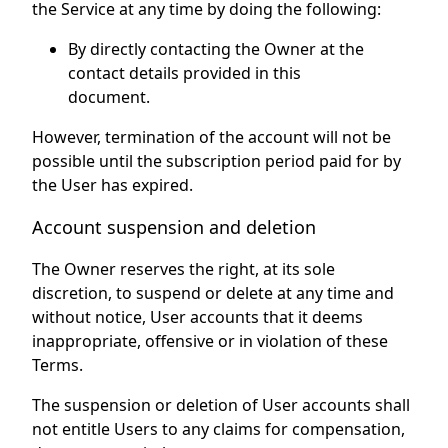
the Service at any time by doing the following:
By directly contacting the Owner at the
contact details provided in this
document.
However, termination of the account will not be
possible until the subscription period paid for by
the User has expired.
Account suspension and deletion
The Owner reserves the right, at its sole
discretion, to suspend or delete at any time and
without notice, User accounts that it deems
inappropriate, offensive or in violation of these
Terms.
The suspension or deletion of User accounts shall
not entitle Users to any claims for compensation,