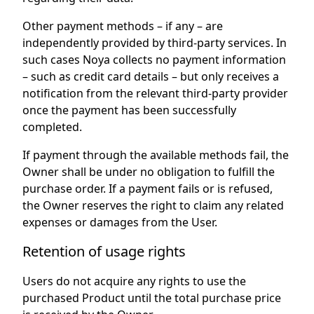
Other payment methods – if any – are
independently provided by third-party services. In
such cases Noya collects no payment information
– such as credit card details – but only receives a
notification from the relevant third-party provider
once the payment has been successfully
completed.
If payment through the available methods fail, the
Owner shall be under no obligation to fulfill the
purchase order. If a payment fails or is refused,
the Owner reserves the right to claim any related
expenses or damages from the User.
Retention of usage rights
Users do not acquire any rights to use the
purchased Product until the total purchase price