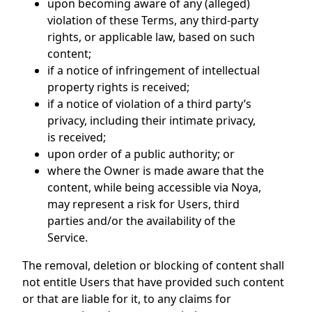
upon becoming aware of any (alleged)
violation of these Terms, any third-party
rights, or applicable law, based on such
content;
if a notice of infringement of intellectual
property rights is received;
if a notice of violation of a third party’s
privacy, including their intimate privacy,
is received;
upon order of a public authority; or
where the Owner is made aware that the
content, while being accessible via Noya,
may represent a risk for Users, third
parties and/or the availability of the
Service.
The removal, deletion or blocking of content shall
not entitle Users that have provided such content
or that are liable for it, to any claims for