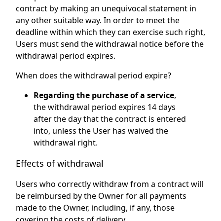
contract by making an unequivocal statement in
any other suitable way. In order to meet the
deadline within which they can exercise such right,
Users must send the withdrawal notice before the
withdrawal period expires.
When does the withdrawal period expire?
Regarding the purchase of a service
,
the withdrawal period expires 14 days
after the day that the contract is entered
into, unless the User has waived the
withdrawal right.
Effects of withdrawal
Users who correctly withdraw from a contract will
be reimbursed by the Owner for all payments
made to the Owner, including, if any, those
covering the costs of delivery.