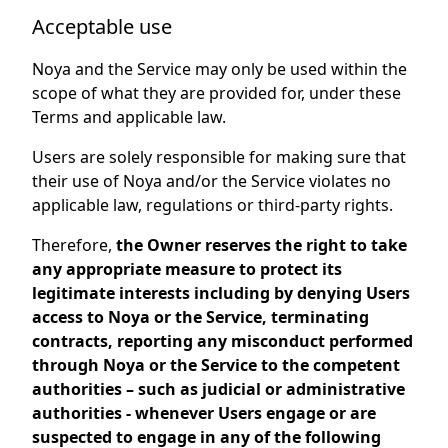
Acceptable use
Noya and the Service may only be used within the
scope of what they are provided for, under these
Terms and applicable law.
Users are solely responsible for making sure that
their use of Noya and/or the Service violates no
applicable law, regulations or third-party rights.
Therefore,
the Owner reserves the right to take
any appropriate measure to protect its
legitimate interests including by denying Users
access to Noya or the Service, terminating
contracts, reporting any misconduct performed
through Noya or the Service to the competent
authorities – such as judicial or administrative
authorities - whenever Users engage or are
suspected to engage in any of the following