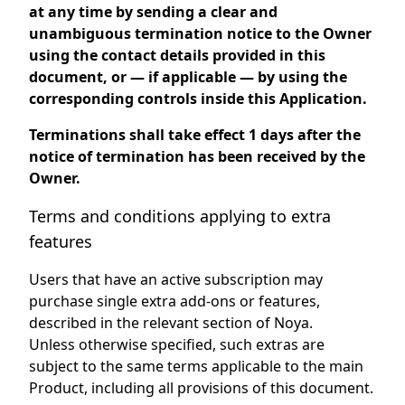
at any time by sending a clear and
unambiguous termination notice to the Owner
using the contact details provided in this
document, or — if applicable — by using the
corresponding controls inside this Application.
Terminations shall take effect 1 days after the
notice of termination has been received by the
Owner.
Terms and conditions applying to extra
features
Users that have an active subscription may
purchase single extra add-ons or features,
described in the relevant section of Noya.
Unless otherwise specified, such extras are
subject to the same terms applicable to the main
Product, including all provisions of this document.