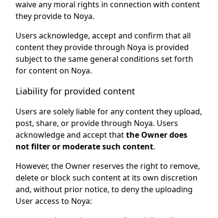
waive any moral rights in connection with content
they provide to Noya.
Users acknowledge, accept and confirm that all
content they provide through Noya is provided
subject to the same general conditions set forth
for content on Noya.
Liability for provided content
Users are solely liable for any content they upload,
post, share, or provide through Noya. Users
acknowledge and accept that
the Owner does
not filter or moderate such content
.
However, the Owner reserves the right to remove,
delete or block such content at its own discretion
and, without prior notice, to deny the uploading
User access to Noya: