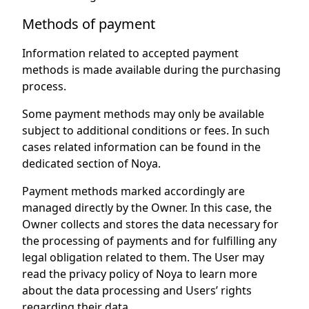
Methods of payment
Information related to accepted payment
methods is made available during the purchasing
process.
Some payment methods may only be available
subject to additional conditions or fees. In such
cases related information can be found in the
dedicated section of Noya.
Payment methods marked accordingly are
managed directly by the Owner. In this case, the
Owner collects and stores the data necessary for
the processing of payments and for fulfilling any
legal obligation related to them. The User may
read the privacy policy of Noya to learn more
about the data processing and Users’ rights
regarding their data.