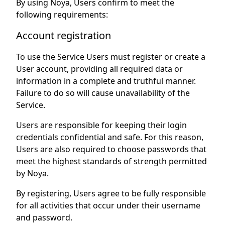
By using Noya, Users confirm to meet the
following requirements:
Account registration
To use the Service Users must register or create a
User account, providing all required data or
information in a complete and truthful manner.
Failure to do so will cause unavailability of the
Service.
Users are responsible for keeping their login
credentials confidential and safe. For this reason,
Users are also required to choose passwords that
meet the highest standards of strength permitted
by Noya.
By registering, Users agree to be fully responsible
for all activities that occur under their username
and password.