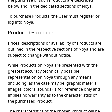
the purchase of such Products are described
below and in the dedicated sections of Noya.
To purchase Products, the User must register or
log into Noya.
Product description
Prices, descriptions or availability of Products are
outlined in the respective sections of Noya and are
subject to change without notice.
While Products on Noya are presented with the
greatest accuracy technically possible,
representation on Noya through any means
(including, as the case may be, graphic material,
images, colors, sounds) is for reference only and
implies no warranty as to the characteristics of
the purchased Product.
The characteristics of the chosen Product will be