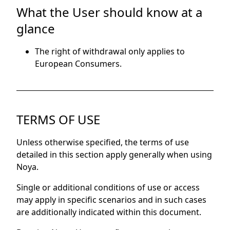
What the User should know at a
glance
The right of withdrawal only applies to
European Consumers.
TERMS OF USE
Unless otherwise specified, the terms of use
detailed in this section apply generally when using
Noya.
Single or additional conditions of use or access
may apply in specific scenarios and in such cases
are additionally indicated within this document.