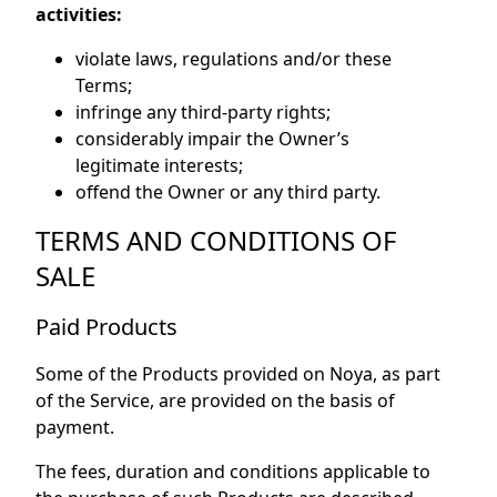
activities:
violate laws, regulations and/or these
Terms;
infringe any third-party rights;
considerably impair the Owner’s
legitimate interests;
offend the Owner or any third party.
TERMS AND CONDITIONS OF
SALE
Paid Products
Some of the Products provided on Noya, as part
of the Service, are provided on the basis of
payment.
The fees, duration and conditions applicable to