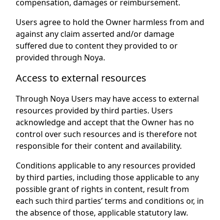
compensation, damages or reimbursement.
Users agree to hold the Owner harmless from and
against any claim asserted and/or damage
suffered due to content they provided to or
provided through Noya.
Access to external resources
Through Noya Users may have access to external
resources provided by third parties. Users
acknowledge and accept that the Owner has no
control over such resources and is therefore not
responsible for their content and availability.
Conditions applicable to any resources provided
by third parties, including those applicable to any
possible grant of rights in content, result from
each such third parties’ terms and conditions or, in
the absence of those, applicable statutory law.