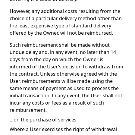
However, any additional costs resulting from the
choice of a particular delivery method other than
the least expensive type of standard delivery
offered by the Owner, will not be reimbursed.
Such reimbursement shall be made without
undue delay and, in any event, no later than 14
days from the day on which the Owner is
informed of the User’s decision to withdraw from
the contract. Unless otherwise agreed with the
User, reimbursements will be made using the
same means of payment as used to process the
initial transaction. In any event, the User shall not
incur any costs or fees as a result of such
reimbursement.
…on the purchase of services
Where a User exercises the right of withdrawal