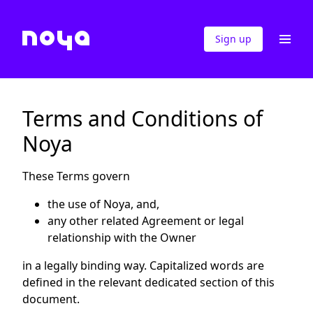
Sign up
Terms and Conditions of
Noya
These Terms govern
the use of Noya, and,
any other related Agreement or legal
relationship with the Owner
in a legally binding way. Capitalized words are
defined in the relevant dedicated section of this
document.