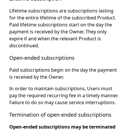
Lifetime subscriptions are subscriptions lasting
for the entire lifetime of the subscribed Product.
Paid lifetime subscriptions start on the day the
payment is received by the Owner. They only
expire if and when the relevant Product is
discontinued.
Open-ended subscriptions
Paid subscriptions begin on the day the payment
is received by the Owner.
In order to maintain subscriptions, Users must
pay the required recurring fee in a timely manner.
Failure to do so may cause service interruptions.
Termination of open-ended subscriptions
Open-ended subscriptions may be terminated