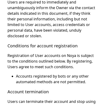
Users are required to immediately and
unambiguously inform the Owner via the contact
details indicated in this document, if they think
their personal information, including but not
limited to User accounts, access credentials or
personal data, have been violated, unduly
disclosed or stolen.
Conditions for account registration
Registration of User accounts on Noya is subject
to the conditions outlined below. By registering,
Users agree to meet such conditions.
Accounts registered by bots or any other
automated methods are not permitted.
Account termination
Users can terminate their account and stop using