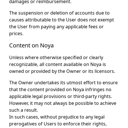
damages or reimbursement.
The suspension or deletion of accounts due to
causes attributable to the User does not exempt
the User from paying any applicable fees or
prices.
Content on Noya
Unless where otherwise specified or clearly
recognizable, all content available on Noya is
owned or provided by the Owner or its licensors.
The Owner undertakes its utmost effort to ensure
that the content provided on Noya infringes no
applicable legal provisions or third-party rights.
However, it may not always be possible to achieve
such a result.
In such cases, without prejudice to any legal
prerogatives of Users to enforce their rights,