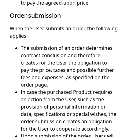
to pay the agreed-upon price.
Order submission
When the User submits an order, the following
applies:
The submission of an order determines
contract conclusion and therefore
creates for the User the obligation to
pay the price, taxes and possible further
fees and expenses, as specified on the
order page.
In case the purchased Product requires
an action from the User, such as the
provision of personal information or
data, specifications or special wishes, the
order submission creates an obligation
for the User to cooperate accordingly.
Upon submission of the order, Users will