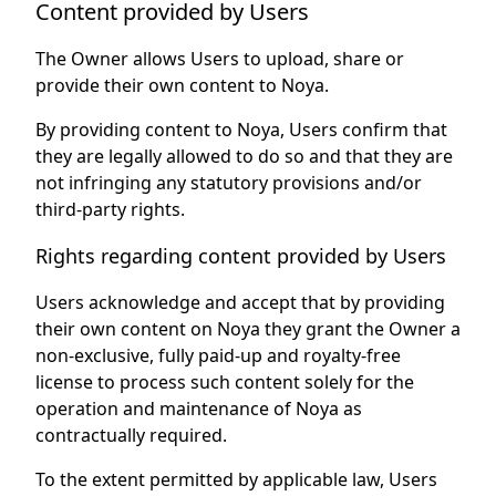
Content provided by Users
The Owner allows Users to upload, share or
provide their own content to Noya.
By providing content to Noya, Users confirm that
they are legally allowed to do so and that they are
not infringing any statutory provisions and/or
third-party rights.
Rights regarding content provided by Users
Users acknowledge and accept that by providing
their own content on Noya they grant the Owner a
non-exclusive, fully paid-up and royalty-free
license to process such content solely for the
operation and maintenance of Noya as
contractually required.
To the extent permitted by applicable law, Users