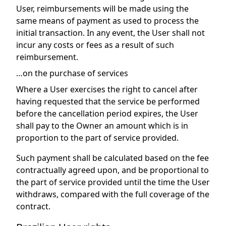
User, reimbursements will be made using the
same means of payment as used to process the
initial transaction. In any event, the User shall not
incur any costs or fees as a result of such
reimbursement.
…on the purchase of services
Where a User exercises the right to cancel after
having requested that the service be performed
before the cancellation period expires, the User
shall pay to the Owner an amount which is in
proportion to the part of service provided.
Such payment shall be calculated based on the fee
contractually agreed upon, and be proportional to
the part of service provided until the time the User
withdraws, compared with the full coverage of the
contract.