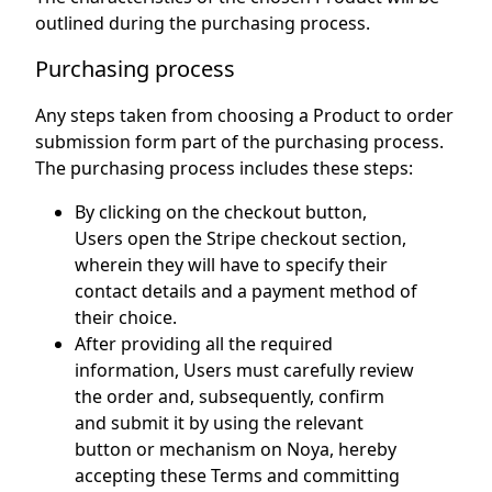
outlined during the purchasing process.
Purchasing process
Any steps taken from choosing a Product to order
submission form part of the purchasing process.
The purchasing process includes these steps:
By clicking on the checkout button,
Users open the Stripe checkout section,
wherein they will have to specify their
contact details and a payment method of
their choice.
After providing all the required
information, Users must carefully review
the order and, subsequently, confirm
and submit it by using the relevant
button or mechanism on Noya, hereby
accepting these Terms and committing