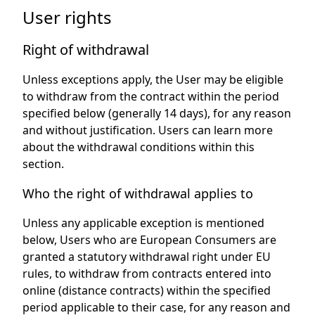
User rights
Right of withdrawal
Unless exceptions apply, the User may be eligible
to withdraw from the contract within the period
specified below (generally 14 days), for any reason
and without justification. Users can learn more
about the withdrawal conditions within this
section.
Who the right of withdrawal applies to
Unless any applicable exception is mentioned
below, Users who are European Consumers are
granted a statutory withdrawal right under EU
rules, to withdraw from contracts entered into
online (distance contracts) within the specified
period applicable to their case, for any reason and