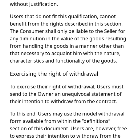
without justification.
Users that do not fit this qualification, cannot
benefit from the rights described in this section.
The Consumer shall only be liable to the Seller for
any diminution in the value of the goods resulting
from handling the goods in a manner other than
that necessary to acquaint him with the nature,
characteristics and functionality of the goods.
Exercising the right of withdrawal
To exercise their right of withdrawal, Users must
send to the Owner an unequivocal statement of
their intention to withdraw from the contract.
To this end, Users may use the model withdrawal
form available from within the “definitions”
section of this document. Users are, however, free
to express their intention to withdraw from the