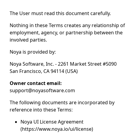
The User must read this document carefully.
Nothing in these Terms creates any relationship of
employment, agency, or partnership between the
involved parties.
Noya is provided by:
Noya Software, Inc. - 2261 Market Street #5090
San Francisco, CA 94114 (USA)
Owner contact email:
support@noyasoftware.com
The following documents are incorporated by
reference into these Terms:
Noya UI License Agreement
(https://www.noya.io/ui/license)