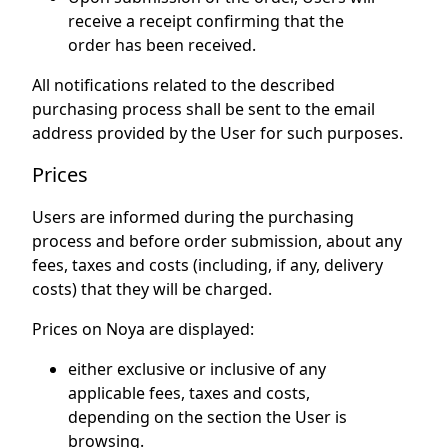
receive a receipt confirming that the
order has been received.
All notifications related to the described
purchasing process shall be sent to the email
address provided by the User for such purposes.
Prices
Users are informed during the purchasing
process and before order submission, about any
fees, taxes and costs (including, if any, delivery
costs) that they will be charged.
Prices on Noya are displayed:
either exclusive or inclusive of any
applicable fees, taxes and costs,
depending on the section the User is
browsing.