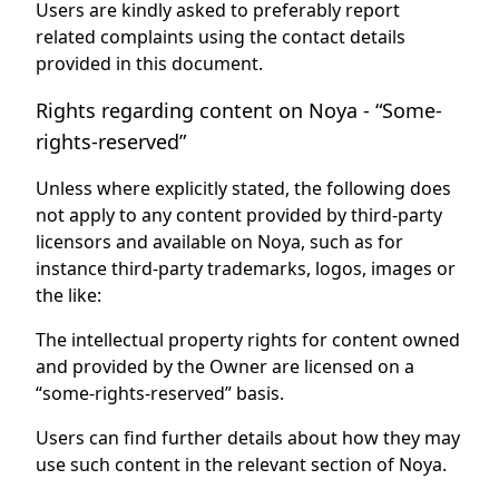
Users are kindly asked to preferably report
related complaints using the contact details
provided in this document.
Rights regarding content on Noya - “Some-
rights-reserved”
Unless where explicitly stated, the following does
not apply to any content provided by third-party
licensors and available on Noya, such as for
instance third-party trademarks, logos, images or
the like:
The intellectual property rights for content owned
and provided by the Owner are licensed on a
“some-rights-reserved” basis.
Users can find further details about how they may
use such content in the relevant section of Noya.