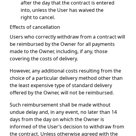
after the day that the contract is entered
into, unless the User has waived the
right to cancel.
Effects of cancellation
Users who correctly withdraw from a contract will
be reimbursed by the Owner for all payments
made to the Owner, including, if any, those
covering the costs of delivery.
However, any additional costs resulting from the
choice of a particular delivery method other than
the least expensive type of standard delivery
offered by the Owner, will not be reimbursed.
Such reimbursement shall be made without
undue delay and, in any event, no later than 14
days from the day on which the Owner is
informed of the User’s decision to withdraw from
the contract. Unless otherwise agreed with the