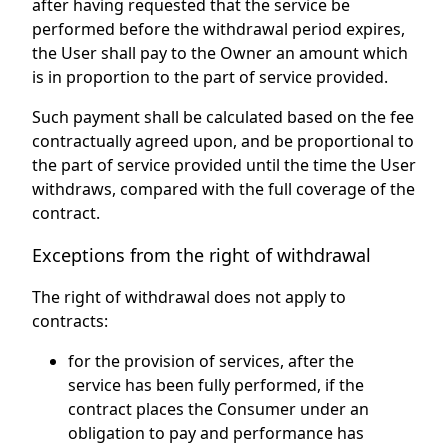
after having requested that the service be
performed before the withdrawal period expires,
the User shall pay to the Owner an amount which
is in proportion to the part of service provided.
Such payment shall be calculated based on the fee
contractually agreed upon, and be proportional to
the part of service provided until the time the User
withdraws, compared with the full coverage of the
contract.
Exceptions from the right of withdrawal
The right of withdrawal does not apply to
contracts:
for the provision of services, after the
service has been fully performed, if the
contract places the Consumer under an
obligation to pay and performance has