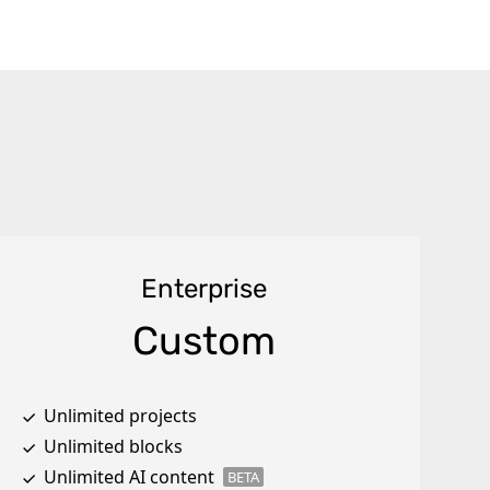
Enterprise
Custom
Unlimited projects
Unlimited blocks
Unlimited AI content
BETA