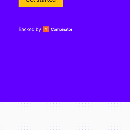
Backed by