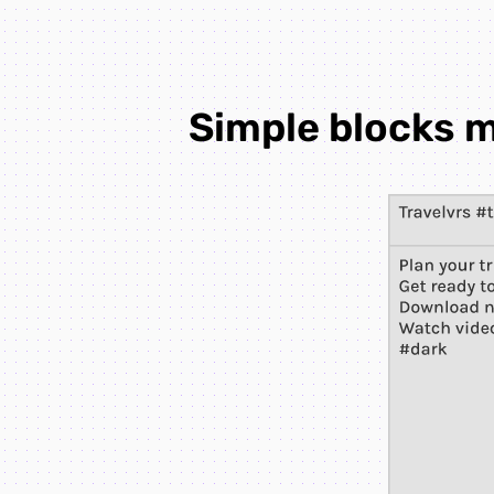
Simple blocks m