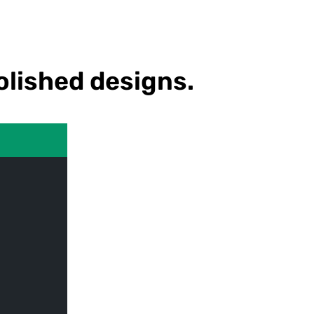
olished designs.