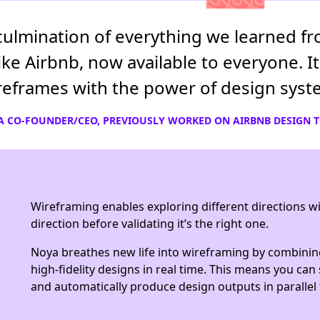
culmination of everything we learned fr
ke Airbnb, now available to everyone. 
ireframes with the power of design syst
A CO-FOUNDER/CEO, PREVIOUSLY WORKED ON AIRBNB DESIGN 
Wireframing enables exploring different directions wit
direction before validating it’s the right one.
Noya breathes new life into wireframing by combinin
high-fidelity designs in real time. This means you ca
and automatically produce design outputs in parallel