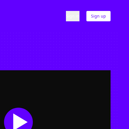
Sign in
Sign up