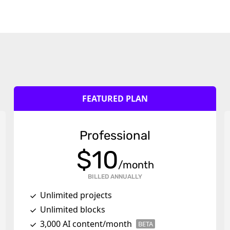
FEATURED PLAN
Professional
$
10
/month
BILLED ANNUALLY
Unlimited projects
Unlimited blocks
3,000 AI content/month
BETA