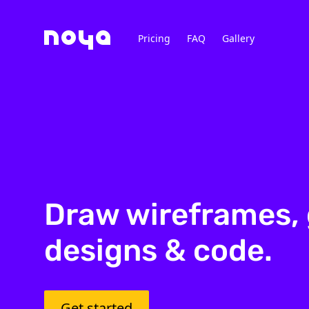
Pricing
FAQ
Gallery
Draw wireframes, 
designs & code.
Get started