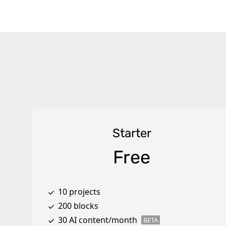
Starter
Free
10 projects
200 blocks
30 AI content/month
BETA