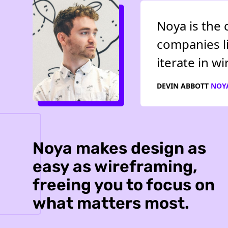
Noya is the 
companies li
iterate in w
DEVIN ABBOTT
NOY
Noya makes design as
easy as wireframing,
freeing you to focus on
what matters most.