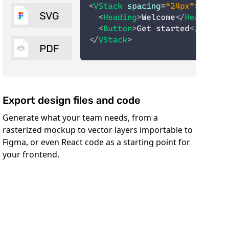
Export design files and code
Generate what your team needs, from a
rasterized mockup to vector layers importable to
Figma, or even React code as a starting point for
your frontend.