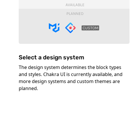
Select a design system
The design system determines the block types
and styles. Chakra UI is currently available, and
more design systems and custom themes are
planned.