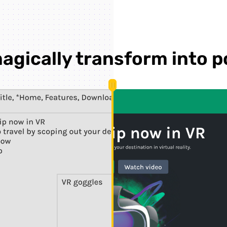
agically transform into p