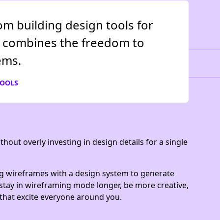
om building design tools for
It combines the freedom to
ems.
TOOLS
hout overly investing in design details for a single
g wireframes with a design system to generate
n stay in wireframing mode longer, be more creative,
 that excite everyone around you.