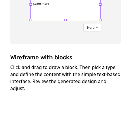
Wireframe with blocks
Click and drag to draw a block. Then pick a type
and define the content with the simple text-based
interface. Review the generated design and
adjust.